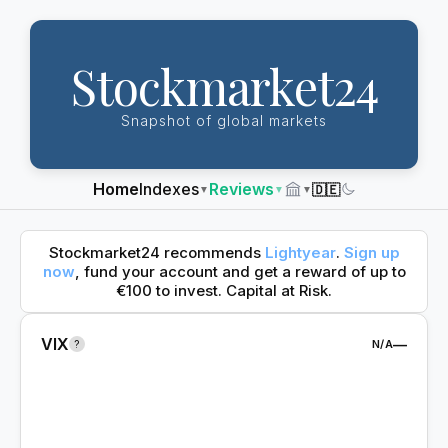
Stockmarket24
Snapshot of global markets
Home
Indexes
Reviews
🇩🇪
▼
▼
▼
Dark
Mode
Stockmarket24 recommends
Lightyear
.
Sign up
now
, fund your account and get a reward of up to
€100 to invest. Capital at Risk.
VIX
—
?
N/A