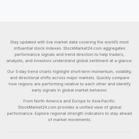
Stay updated with live market data covering the world’s most
influential stock indexes. StockMarket24.com aggregates
performance signals and trend direction to help traders,
analysts, and investors understand global sentiment at a glance.
Our 5‑day trend charts highlight short‑term momentum, volatility,
and directional shifts across major markets. Quickly compare
how regions are performing relative to each other and identify
early signals in global market behavior.
From North America and Europe to Asia‑Pacific.
StockMarket24.com provides a unified view of global
performance. Explore regional strength indicators to stay ahead
of market movements.