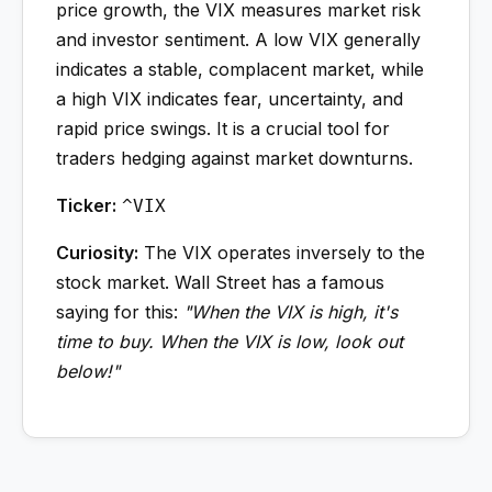
price growth, the VIX measures market risk
and investor sentiment. A low VIX generally
indicates a stable, complacent market, while
a high VIX indicates fear, uncertainty, and
rapid price swings. It is a crucial tool for
traders hedging against market downturns.
Ticker:
^VIX
Curiosity:
The VIX operates inversely to the
stock market. Wall Street has a famous
saying for this:
"When the VIX is high, it's
time to buy. When the VIX is low, look out
below!"