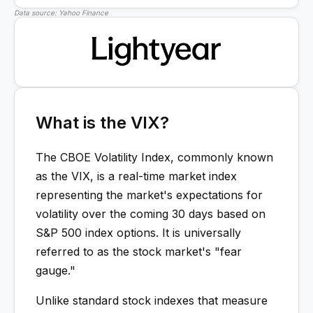
Data source: Yahoo Finance
What is the VIX?
The CBOE Volatility Index, commonly known
as the VIX, is a real-time market index
representing the market's expectations for
volatility over the coming 30 days based on
S&P 500 index options. It is universally
referred to as the stock market's "fear
gauge."
Unlike standard stock indexes that measure