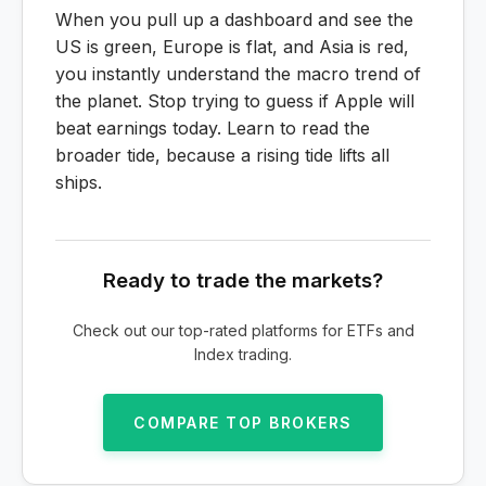
When you pull up a dashboard and see the
US is green, Europe is flat, and Asia is red,
you instantly understand the macro trend of
the planet. Stop trying to guess if Apple will
beat earnings today. Learn to read the
broader tide, because a rising tide lifts all
ships.
Ready to trade the markets?
Check out our top-rated platforms for ETFs and
Index trading.
COMPARE TOP BROKERS