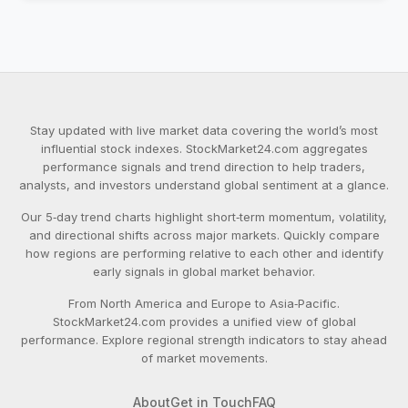
Stay updated with live market data covering the world’s most
influential stock indexes. StockMarket24.com aggregates
performance signals and trend direction to help traders,
analysts, and investors understand global sentiment at a glance.
Our 5‑day trend charts highlight short‑term momentum, volatility,
and directional shifts across major markets. Quickly compare
how regions are performing relative to each other and identify
early signals in global market behavior.
From North America and Europe to Asia‑Pacific.
StockMarket24.com provides a unified view of global
performance. Explore regional strength indicators to stay ahead
of market movements.
About
Get in Touch
FAQ