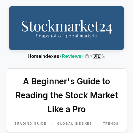
Stockmarket24
Snapshot of global markets
Home
Indexes
Reviews
🇩🇪
▼
▼
▼
Dark
Mode
A Beginner's Guide to
Reading the Stock Market
Like a Pro
TRADING GUIDE
•
GLOBAL INDEXES
•
TRENDS