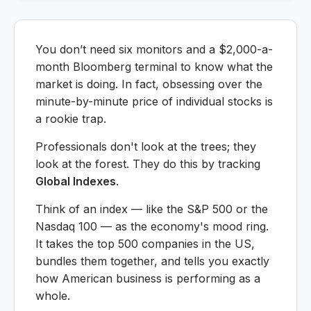
You don’t need six monitors and a $2,000-a-
month Bloomberg terminal to know what the
market is doing. In fact, obsessing over the
minute-by-minute price of individual stocks is
a rookie trap.
Professionals don't look at the trees; they
look at the forest. They do this by tracking
Global Indexes
.
Think of an index — like the S&P 500 or the
Nasdaq 100 — as the economy's mood ring.
It takes the top 500 companies in the US,
bundles them together, and tells you exactly
how American business is performing as a
whole.